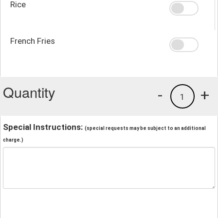
Rice
French Fries
Quantity
-
+
1
Special Instructions:
(special requests may be subject to an additional
charge.)