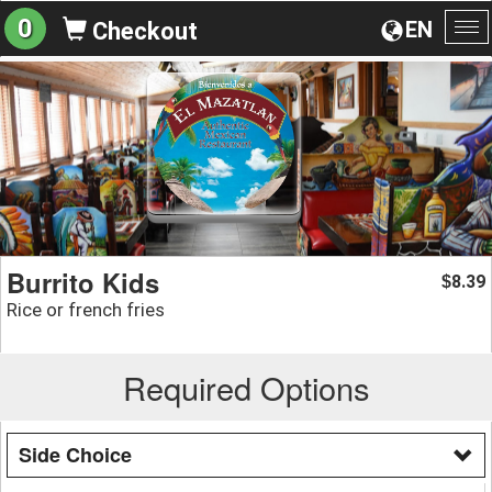
0
EN
Checkout
To
na
Burrito Kids
8.39
$
Rice or french fries
Required Options
Side Choice