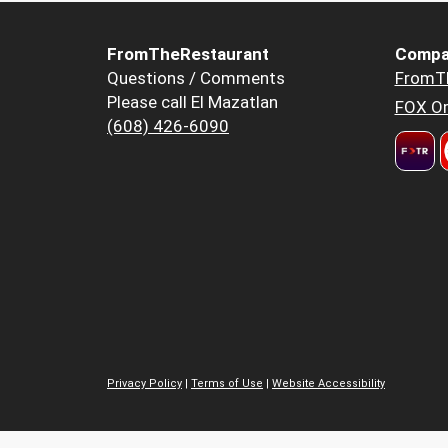
FromTheRestaurant
Compa
Questions / Comments
FromT
Please call El Mazatlan
FOX Or
(608) 426-6090
Privacy Policy
|
Terms of Use
|
Website Accessibility