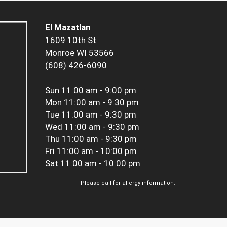
El Mazatlan
1609 10th St
Monroe WI 53566
(608) 426-6090
Sun
11:00 am - 9:00 pm
Mon
11:00 am - 9:30 pm
Tue
11:00 am - 9:30 pm
Wed
11:00 am - 9:30 pm
Thu
11:00 am - 9:30 pm
Fri
11:00 am - 10:00 pm
Sat
11:00 am - 10:00 pm
Please call for allergy information.