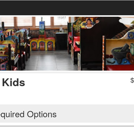
 Kids
quired Options