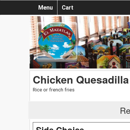
Menu
Cart
Chicken Quesadilla
Rice or french fries
Re
Side Choice