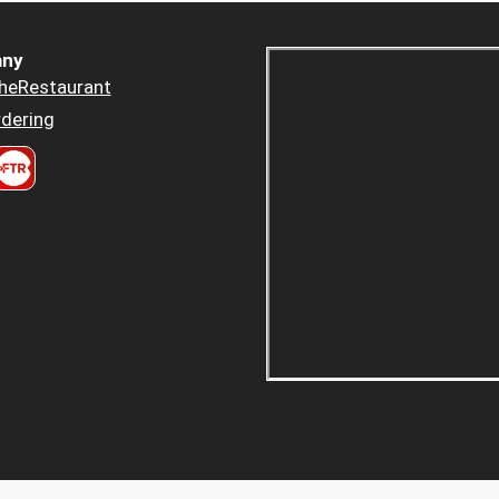
ny
heRestaurant
dering