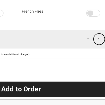
French Fries
-
1
to an additional charge.)
 Add to Order