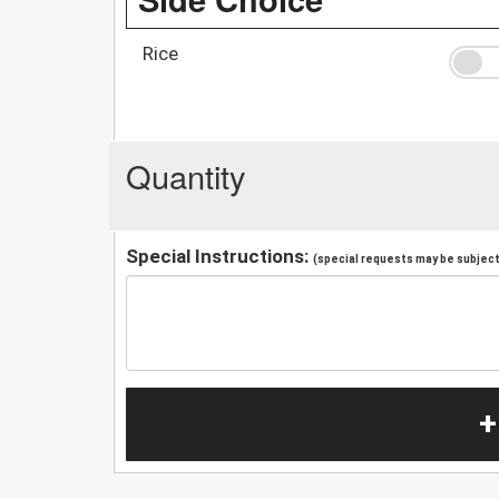
Rice
Quantity
Special Instructions:
(special requests may be subject 
+