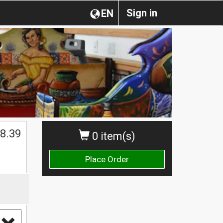
Sign in
EN
$
8.39
0 item(s)
Place Order