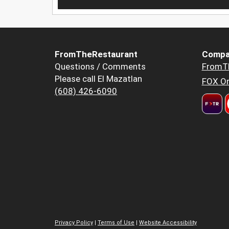
FromTheRestaurant
Compa
Questions / Comments
FromT
Please call El Mazatlan
FOX Or
(608) 426-6090
Privacy Policy
|
Terms of Use
|
Website Accessibility