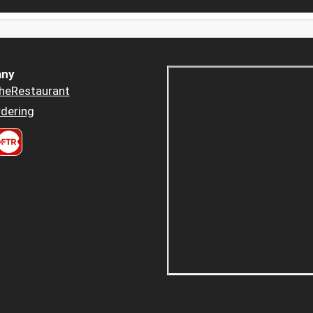
ny
heRestaurant
dering