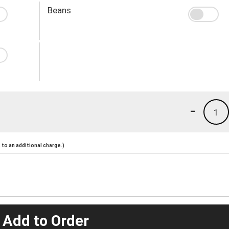
Beans
-
1
to an additional charge.)
 Add to Order