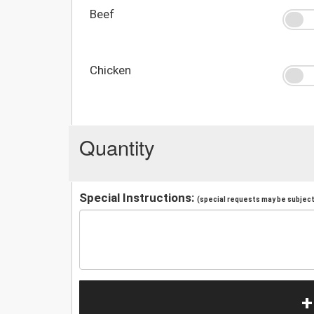
Beef
Chicken
Quantity
Special Instructions:
(special requests may be subject 
+