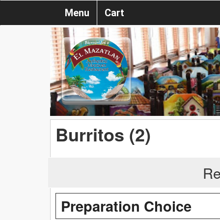
Menu
Cart
Burritos (2)
Re
Preparation Choice