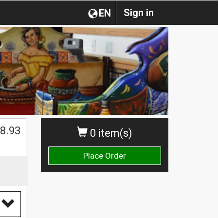
Sign in
EN
$
8.93
0 item(s)
Place Order