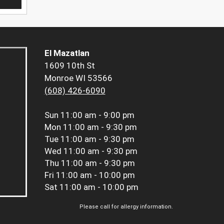
El Mazatlan
1609 10th St
Monroe WI 53566
(608) 426-6090
Sun
11:00 am - 9:00 pm
Mon
11:00 am - 9:30 pm
Tue
11:00 am - 9:30 pm
Wed
11:00 am - 9:30 pm
Thu
11:00 am - 9:30 pm
Fri
11:00 am - 10:00 pm
Sat
11:00 am - 10:00 pm
Please call for allergy information.