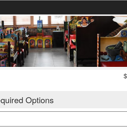
quired Options