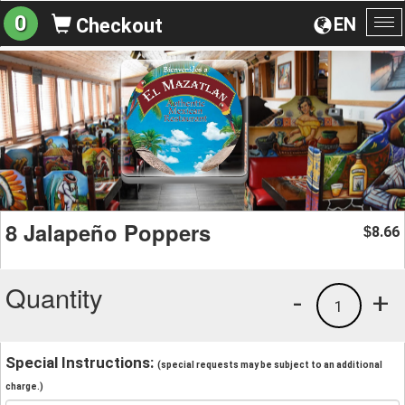
0
EN
Checkout
To
na
8 Jalapeño Poppers
8.66
$
Quantity
-
+
1
Special Instructions:
(special requests may be subject to an additional
charge.)