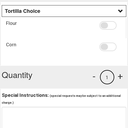
Tortilla Choice
Flour
Corn
Quantity
-
+
1
Special Instructions:
(special requests may be subject to an additional
charge.)