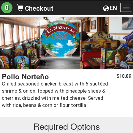
0
EN
Checkout
To
na
Pollo Norteño
18.89
$
Grilled seasoned chicken breast with 6 sautéed
shrimp & onion, topped with pineapple slices &
cherries, drizzled with melted cheese. Served
with rice, beans & corn or flour tortilla
Required Options