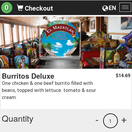
0
EN
Checkout
To
na
Burritos Deluxe
14.69
$
One chicken & one beef burrito filled with
beans, topped with lettuce. tomato & sour
cream.
Quantity
-
+
1