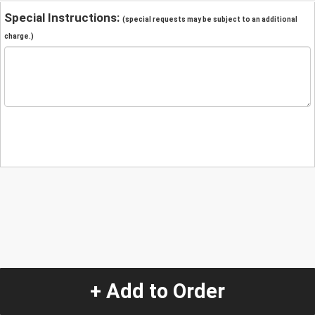
Special Instructions:
(special requests may be subject to an additional
charge.)
+ Add to Order