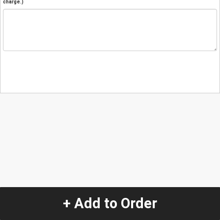
charge.)
+ Add to Order