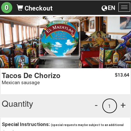
0
EN
Checkout
To
na
Tacos De Chorizo
13.64
$
Mexican sausage
Quantity
-
+
1
Special Instructions:
(special requests may be subject to an additional